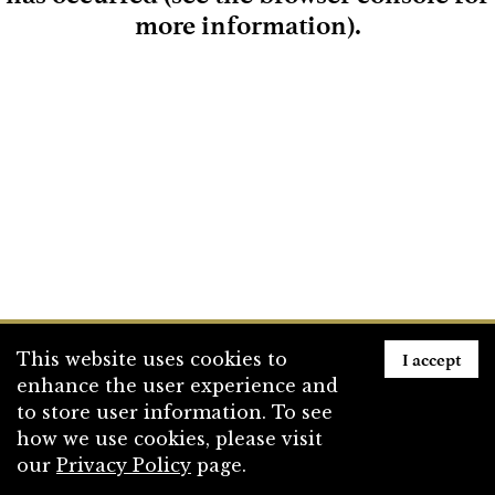
more information)
.
Loading
I accept
This website uses cookies to
enhance the user experience and
to store user information. To see
how we use cookies, please visit
our
Privacy Policy
page.