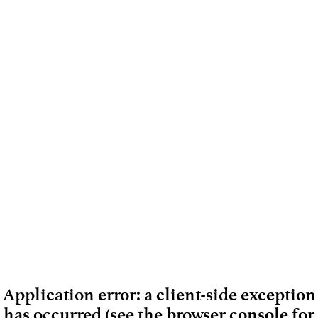
Application error: a client-side exception
has occurred (see the browser console for