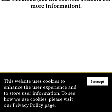
more information)
.
Loading
I accept
This website uses cookies to
enhance the user experience and
to store user information. To see
how we use cookies, please visit
our
Privacy Policy
page.