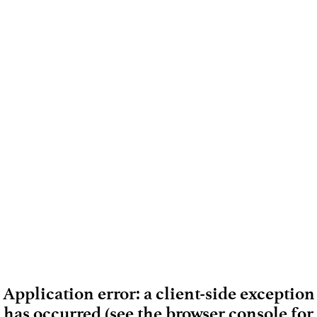
Application error: a client-side exception
has occurred (see the browser console for