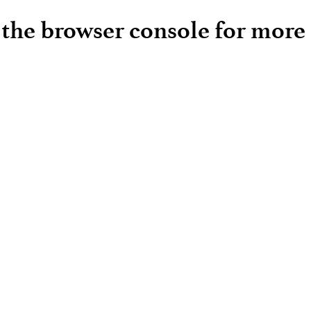
e the browser console for more