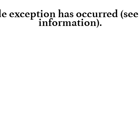
ide exception has occurred (se
information)
.
Loading