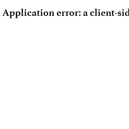
Application error: a client-s