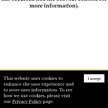
more information)
.
Loading
I accept
This website uses cookies to
enhance the user experience and
to store user information. To see
how we use cookies, please visit
our
Privacy Policy
page.