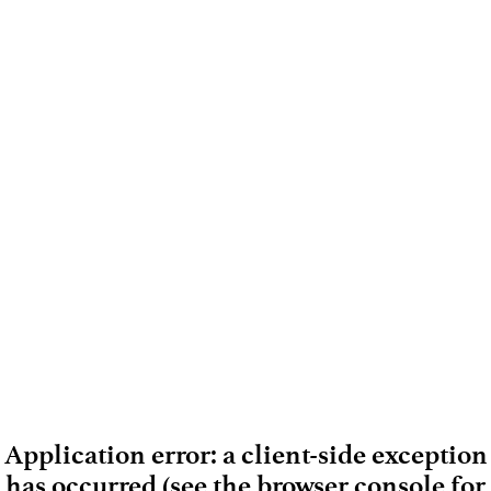
Application error: a client-side exception
has occurred (see the browser console for