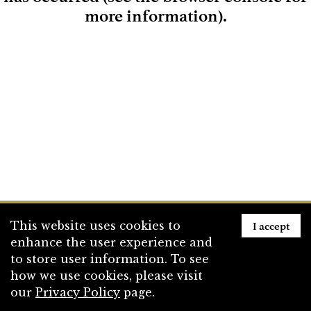
more information)
.
Loading
I accept
This website uses cookies to
enhance the user experience and
to store user information. To see
how we use cookies, please visit
our
Privacy Policy
page.