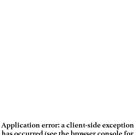
Application error: a client-side exception
has occurred (see the browser console for