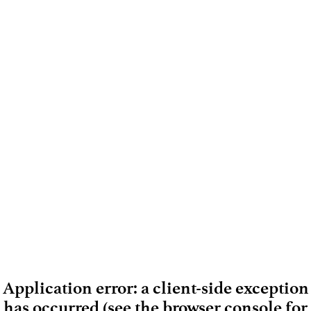
Application error: a client-side exception
has occurred (see the browser console for