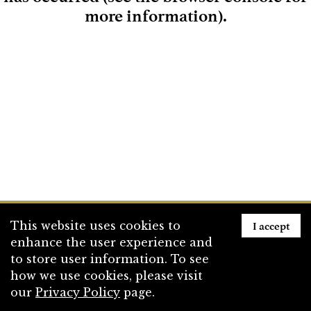
more information)
.
Loading
I accept
This website uses cookies to
enhance the user experience and
to store user information. To see
how we use cookies, please visit
our
Privacy Policy
page.