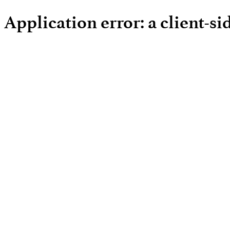
Application error: a client-s