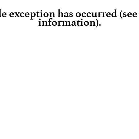
ide exception has occurred (se
information)
.
Loading