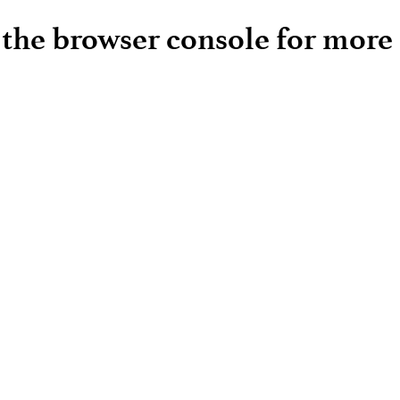
e the browser console for more