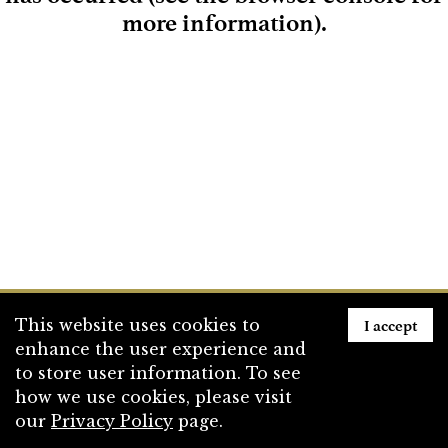
more information)
.
Loading
I accept
This website uses cookies to
enhance the user experience and
to store user information. To see
how we use cookies, please visit
our
Privacy Policy
page.