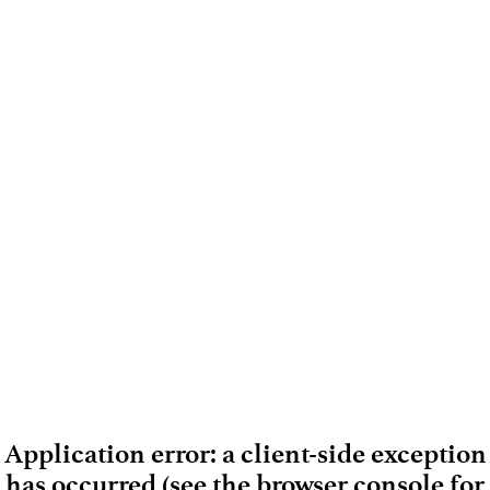
Application error: a client-side exception
has occurred (see the browser console for