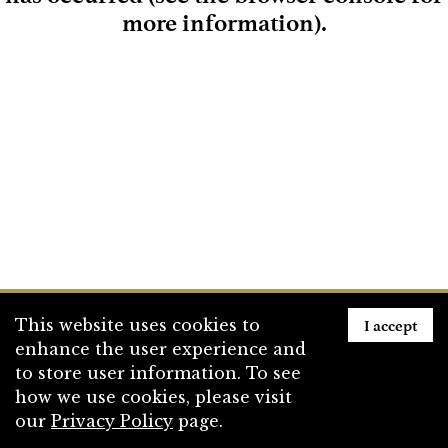
more information)
.
Loading
I accept
This website uses cookies to
enhance the user experience and
to store user information. To see
how we use cookies, please visit
our
Privacy Policy
page.