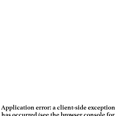
Application error: a client-side exception
has occurred (see the browser console for