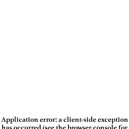
Application error: a client-side exception
has occurred (see the browser console for