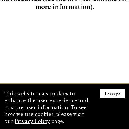
more information)
.
Loading
I accept
This website uses cookies to
enhance the user experience and
to store user information. To see
how we use cookies, please visit
our
Privacy Policy
page.