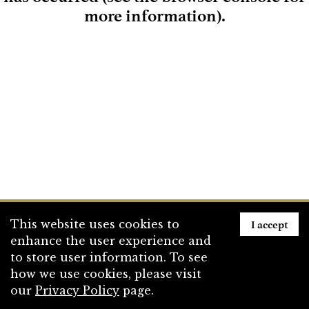
more information)
.
Loading
I accept
This website uses cookies to
enhance the user experience and
to store user information. To see
how we use cookies, please visit
our
Privacy Policy
page.