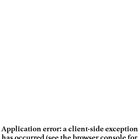
Application error: a client-side exception
has occurred (see the browser console for