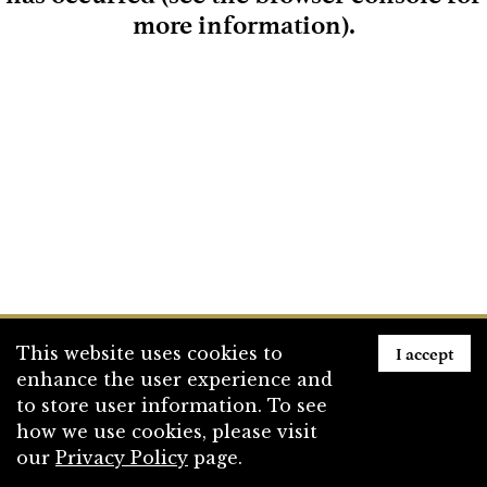
more information)
.
Loading
I accept
This website uses cookies to
enhance the user experience and
to store user information. To see
how we use cookies, please visit
our
Privacy Policy
page.