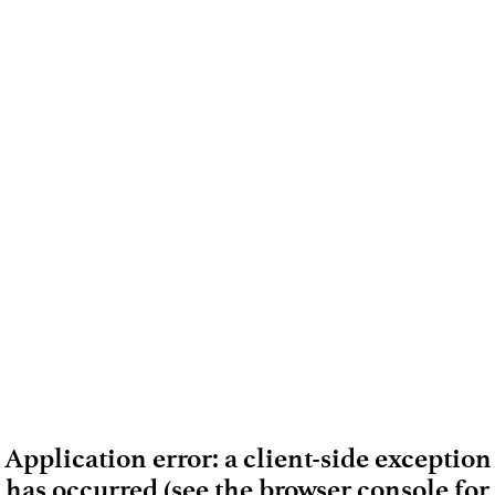
Application error: a client-side exception
has occurred (see the browser console for