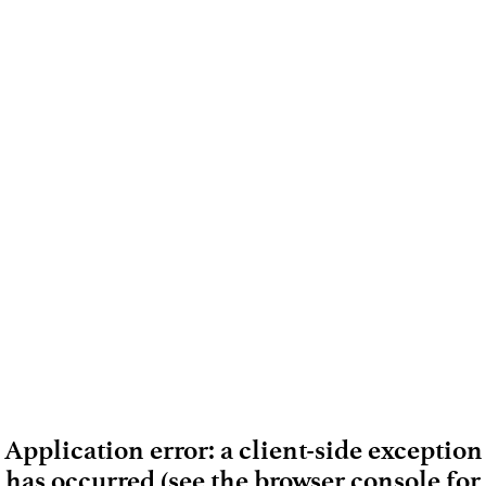
Application error: a client-side exception
has occurred (see the browser console for