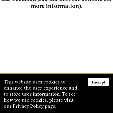
more information)
.
Loading
I accept
This website uses cookies to
enhance the user experience and
to store user information. To see
how we use cookies, please visit
our
Privacy Policy
page.