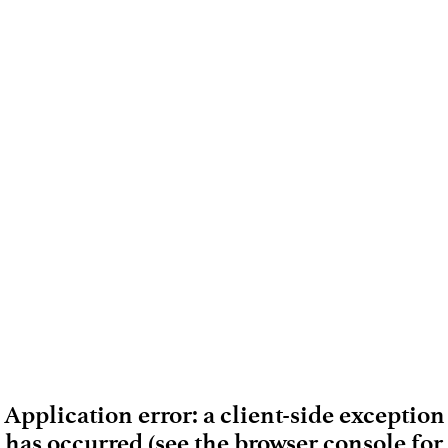
Application error: a client-side exception
has occurred (see the browser console for