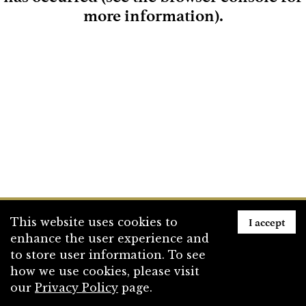
more information)
.
Loading
I accept
This website uses cookies to
enhance the user experience and
to store user information. To see
how we use cookies, please visit
our
Privacy Policy
page.