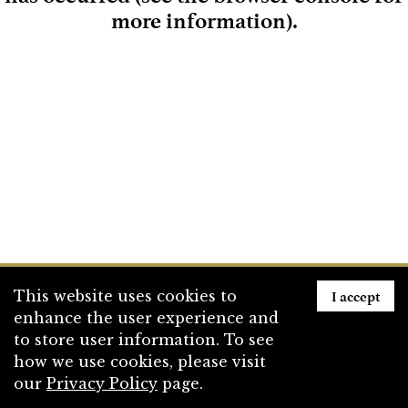
more information)
.
Loading
I accept
This website uses cookies to
enhance the user experience and
to store user information. To see
how we use cookies, please visit
our
Privacy Policy
page.