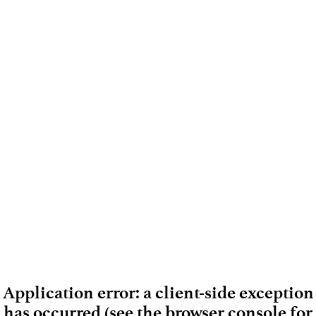
Application error: a client-side exception
has occurred (see the browser console for