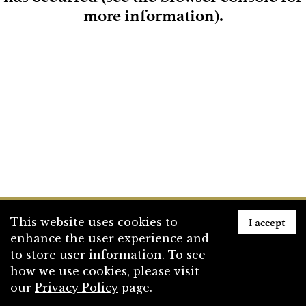
more information)
.
Loading
I accept
This website uses cookies to
enhance the user experience and
to store user information. To see
how we use cookies, please visit
our
Privacy Policy
page.