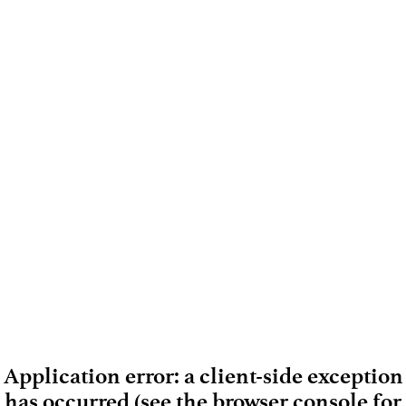
Application error: a client-side exception
has occurred (see the browser console for