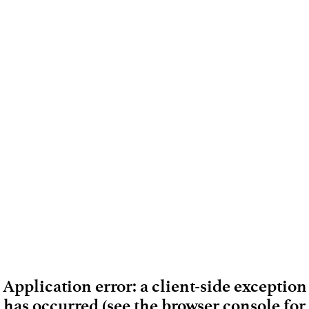
Application error: a client-side exception
has occurred (see the browser console for