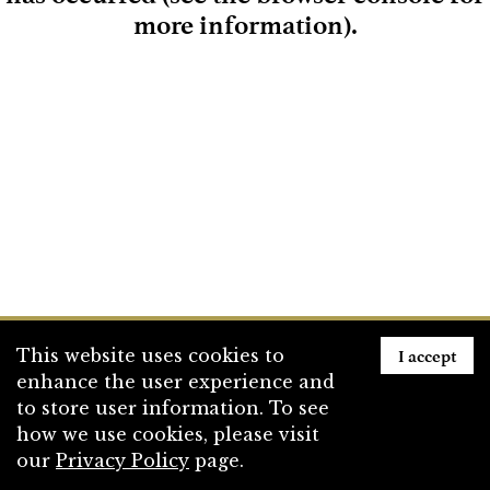
more information)
.
Loading
I accept
This website uses cookies to
enhance the user experience and
to store user information. To see
how we use cookies, please visit
our
Privacy Policy
page.