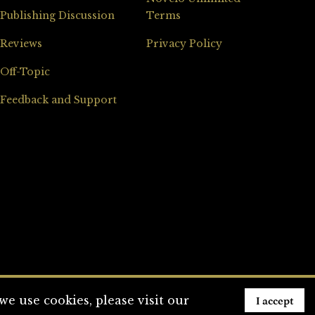
Publishing Discussion
Terms
Reviews
Privacy Policy
Off-Topic
Feedback and Support
I accept
e use cookies, please visit our