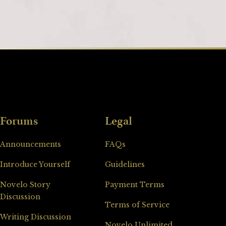
Forums
Legal
Announcements
FAQs
Introduce Yourself
Guidelines
Novelo Story
Payment Terms
Discussion
Terms of Service
Writing Discussion
Novelo Unlimited