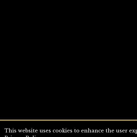
This website uses cookies to enhance the user exp