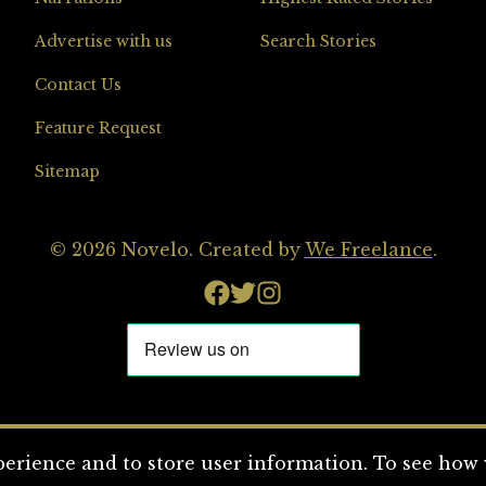
Advertise with us
Search Stories
Contact Us
Feature Request
Sitemap
© 2026 Novelo. Created by
We Freelance
.
erience and to store user information. To see how w