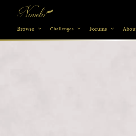
Novelo
Browse
Forums
Abou
Challenges