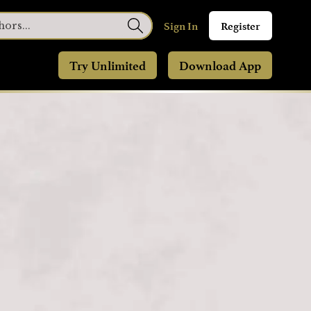
Sign In
Register
Try Unlimited
Download App