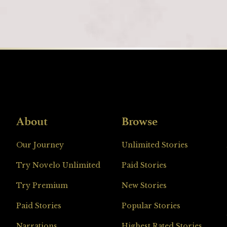
About
Browse
Loading
Our Journey
Unlimited Stories
Try Novelo Unlimited
Paid Stories
Try Premium
New Stories
Paid Stories
Popular Stories
Narrations
Highest Rated Stories