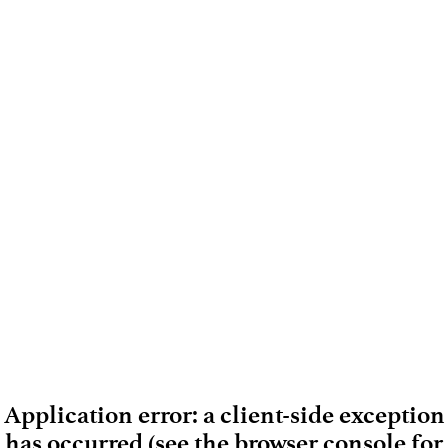
Application error: a client-side exception
has occurred (see the browser console for