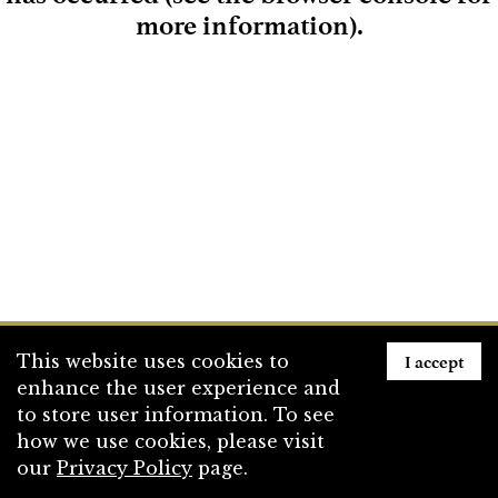
more information)
.
Loading
I accept
This website uses cookies to
enhance the user experience and
to store user information. To see
how we use cookies, please visit
our
Privacy Policy
page.