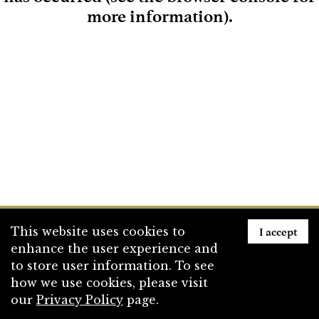
more information)
.
Loading
I accept
This website uses cookies to
enhance the user experience and
to store user information. To see
how we use cookies, please visit
our
Privacy Policy
page.