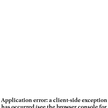
Application error: a client-side exception
has occurred (see the browser console for