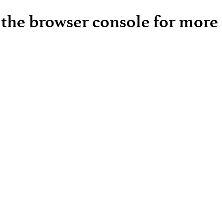
e the browser console for more