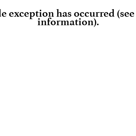
ide exception has occurred (se
information)
.
Loading