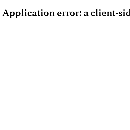
Application error: a client-s