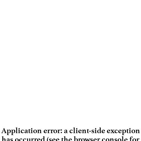
Application error: a client-side exception
has occurred (see the browser console for