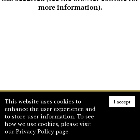
more information)
.
Loading
I accept
This website uses cookies to
enhance the user experience and
to store user information. To see
how we use cookies, please visit
our
Privacy Policy
page.