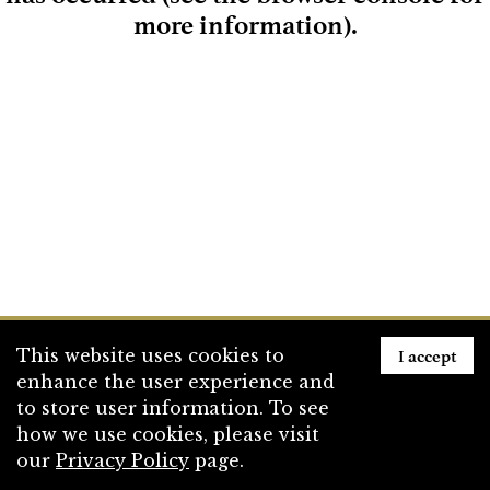
more information)
.
Loading
I accept
This website uses cookies to
enhance the user experience and
to store user information. To see
how we use cookies, please visit
our
Privacy Policy
page.