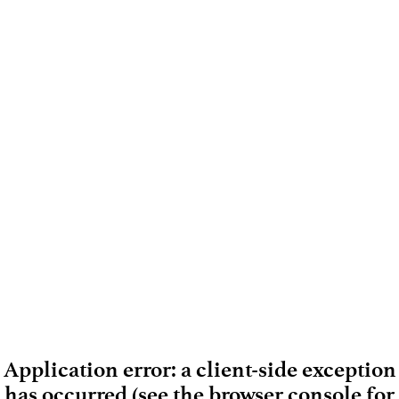
Application error: a client-side exception
has occurred (see the browser console for