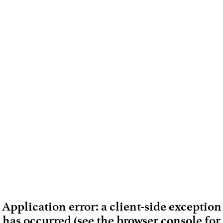
Application error: a client-side exception
has occurred (see the browser console for