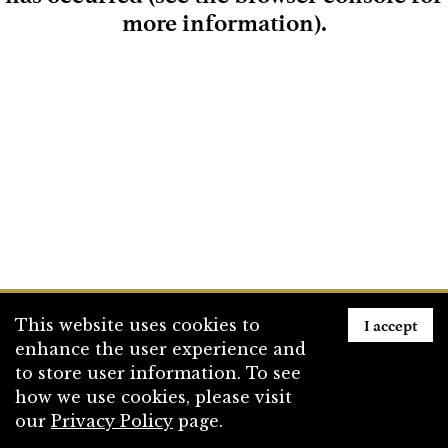
more information)
.
Loading
I accept
This website uses cookies to
enhance the user experience and
to store user information. To see
how we use cookies, please visit
our
Privacy Policy
page.