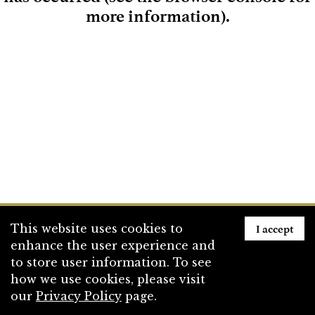
more information)
.
Loading
I accept
This website uses cookies to
enhance the user experience and
to store user information. To see
how we use cookies, please visit
our
Privacy Policy
page.