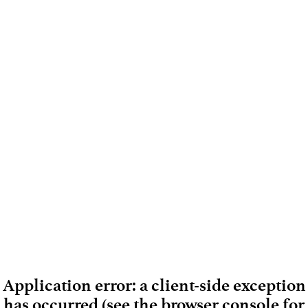
Application error: a client-side exception
has occurred (see the browser console for