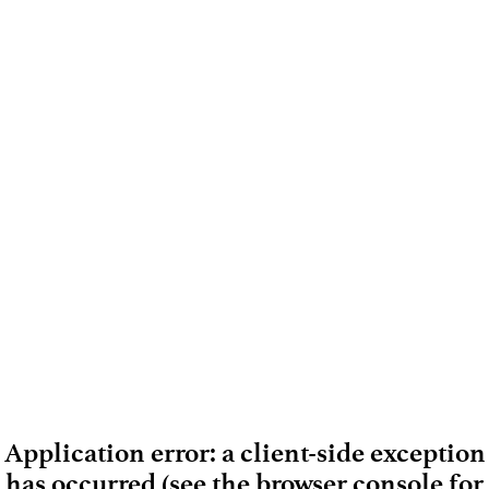
Application error: a client-side exception
has occurred (see the browser console for