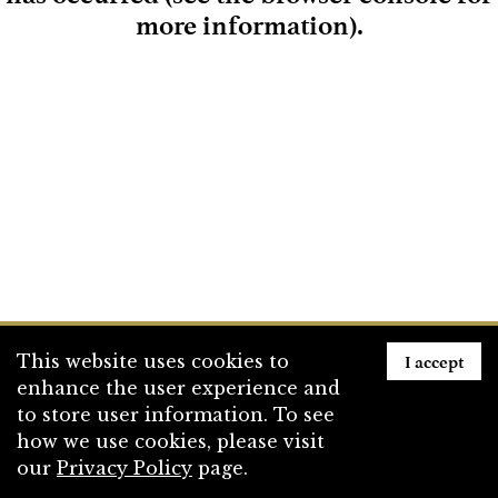
more information)
.
Loading
I accept
This website uses cookies to
enhance the user experience and
to store user information. To see
how we use cookies, please visit
our
Privacy Policy
page.