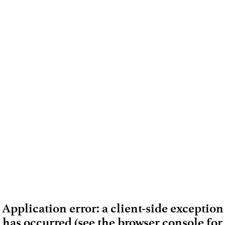
Application error: a client-side exception
has occurred (see the browser console for