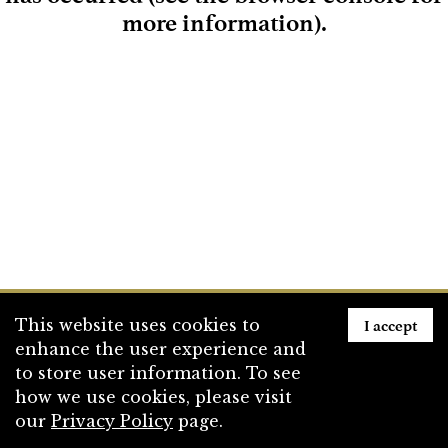
more information)
.
Loading
I accept
This website uses cookies to
enhance the user experience and
to store user information. To see
how we use cookies, please visit
our
Privacy Policy
page.