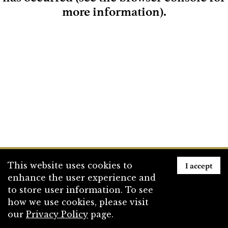
more information)
.
Loading
I accept
This website uses cookies to
enhance the user experience and
to store user information. To see
how we use cookies, please visit
our
Privacy Policy
page.