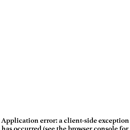
Application error: a client-side exception
has occurred (see the browser console for