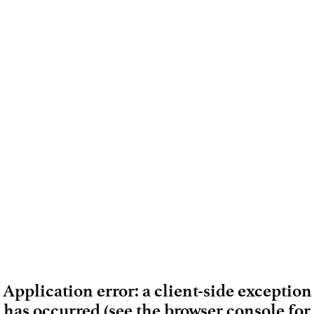
Application error: a client-side exception
has occurred (see the browser console for