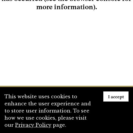
more information)
.
Loading
I accept
This website uses cookies to
enhance the user experience and
to store user information. To see
how we use cookies, please visit
our
Privacy Policy
page.