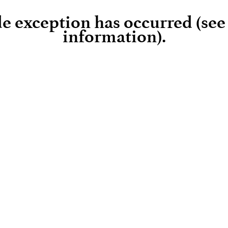
ide exception has occurred (se
information)
.
Loading