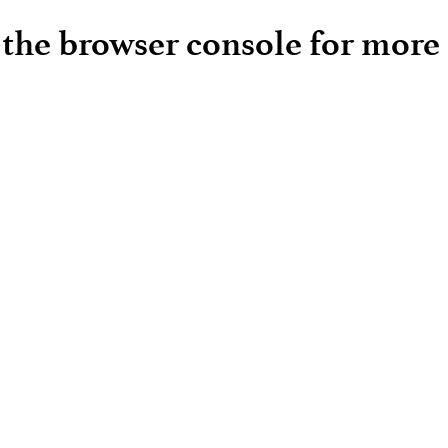
e the browser console for more