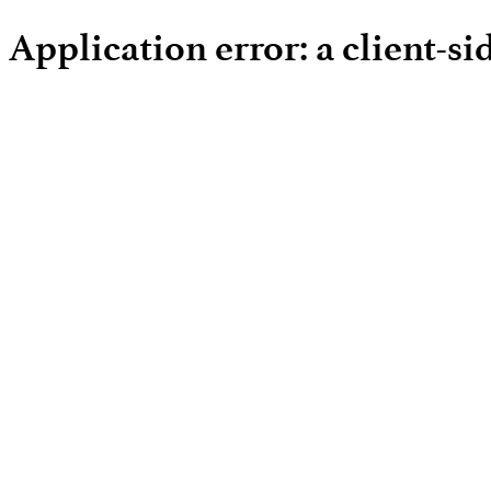
Application error: a client-s