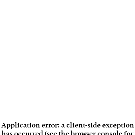
Application error: a client-side exception
has occurred (see the browser console for