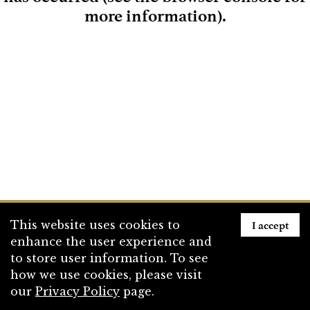
more information)
.
Loading
I accept
This website uses cookies to
enhance the user experience and
to store user information. To see
how we use cookies, please visit
our
Privacy Policy
page.