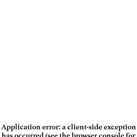
Application error: a client-side exception
has occurred (see the browser console for