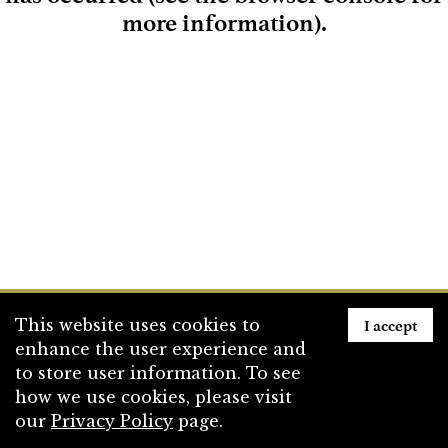
more information)
.
Loading
I accept
This website uses cookies to
enhance the user experience and
to store user information. To see
how we use cookies, please visit
our
Privacy Policy
page.