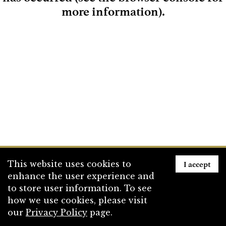
more information)
.
Loading
I accept
This website uses cookies to
enhance the user experience and
to store user information. To see
how we use cookies, please visit
our
Privacy Policy
page.