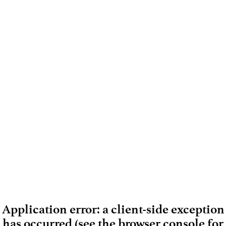
Application error: a client-side exception
has occurred (see the browser console for