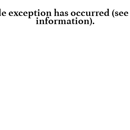
ide exception has occurred (se
information)
.
Loading