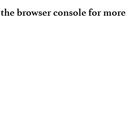
e the browser console for more