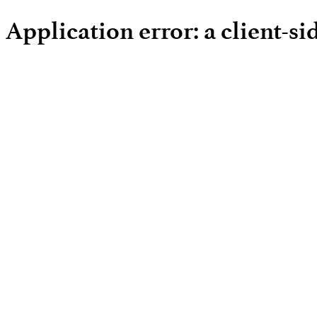
Application error: a client-s