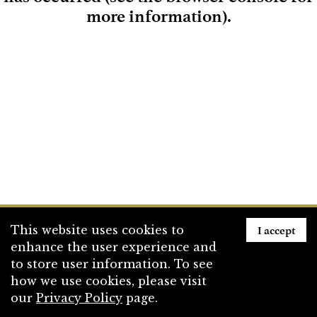
more information)
.
Loading
I accept
This website uses cookies to
enhance the user experience and
to store user information. To see
how we use cookies, please visit
our
Privacy Policy
page.