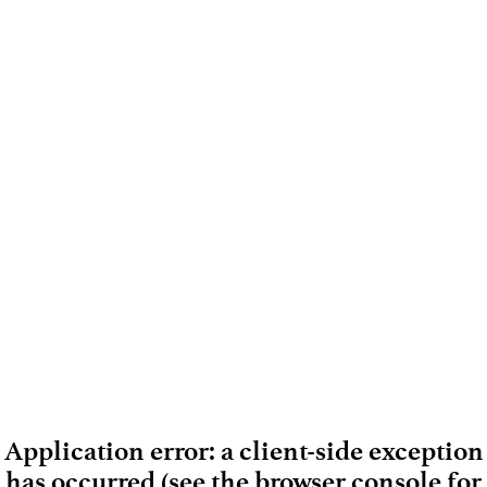
Application error: a client-side exception
has occurred (see the browser console for