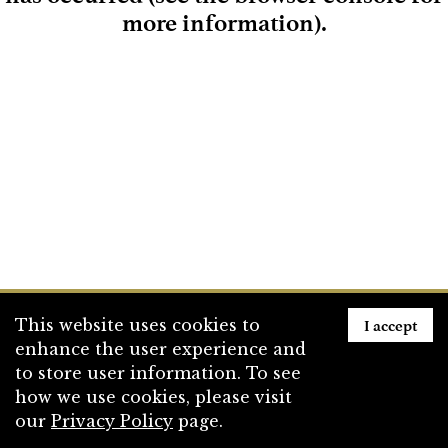
more information)
.
Loading
I accept
This website uses cookies to
enhance the user experience and
to store user information. To see
how we use cookies, please visit
our
Privacy Policy
page.