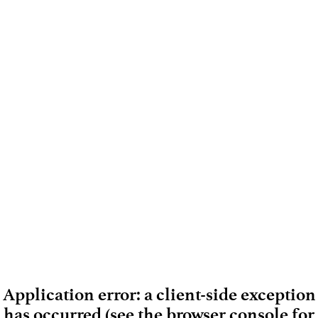
Application error: a client-side exception
has occurred (see the browser console for