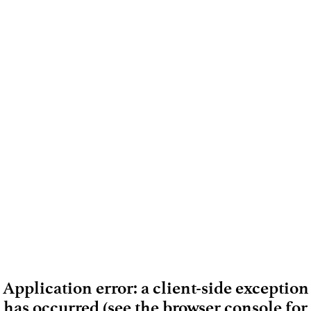
Application error: a client-side exception
has occurred (see the browser console for