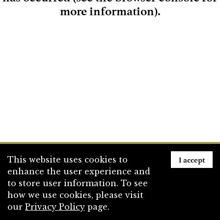
more information)
.
Loading
I accept
This website uses cookies to
enhance the user experience and
to store user information. To see
how we use cookies, please visit
our
Privacy Policy
page.