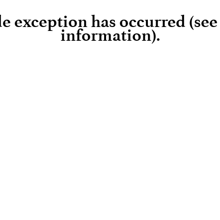
ide exception has occurred (se
information)
.
Loading