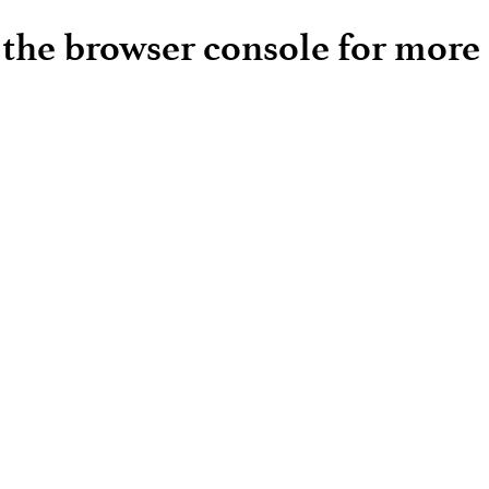
e the browser console for more