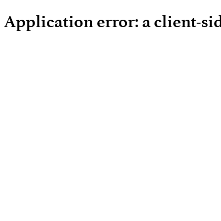
Application error: a client-s