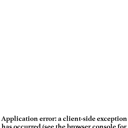
Application error: a client-side exception
has occurred (see the browser console for