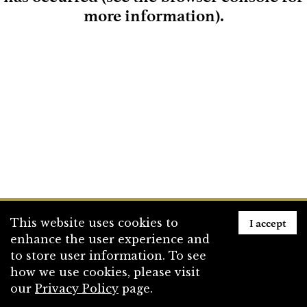
more information)
.
Loading
I accept
This website uses cookies to
enhance the user experience and
to store user information. To see
how we use cookies, please visit
our
Privacy Policy
page.