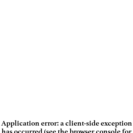
Application error: a client-side exception
has occurred (see the browser console for