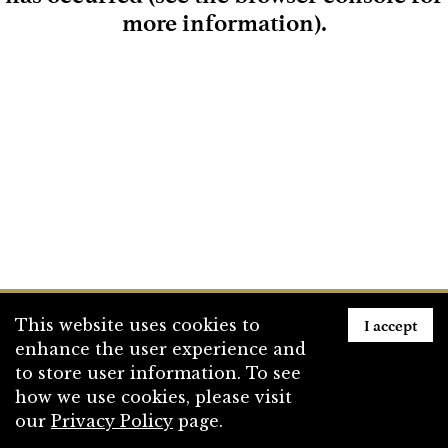
more information)
.
Loading
I accept
This website uses cookies to
enhance the user experience and
to store user information. To see
how we use cookies, please visit
our
Privacy Policy
page.