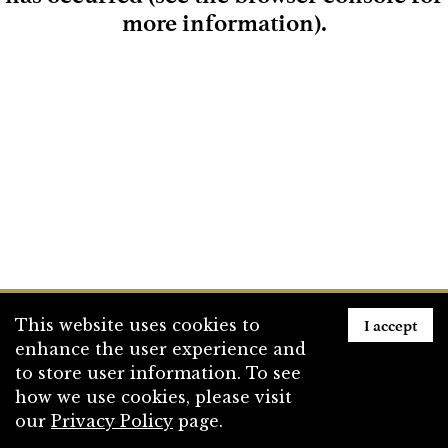
more information)
.
Loading
I accept
This website uses cookies to
enhance the user experience and
to store user information. To see
how we use cookies, please visit
our
Privacy Policy
page.