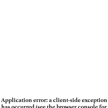
Application error: a client-side exception
has occurred (see the browser console for