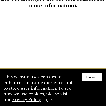
more information)
.
Loading
I accept
This website uses cookies to
enhance the user experience and
to store user information. To see
how we use cookies, please visit
our
Privacy Policy
page.