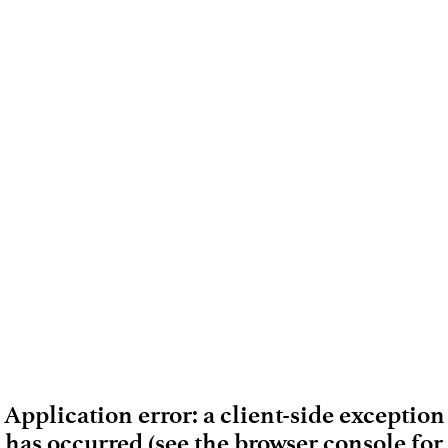
Application error: a client-side exception
has occurred (see the browser console for