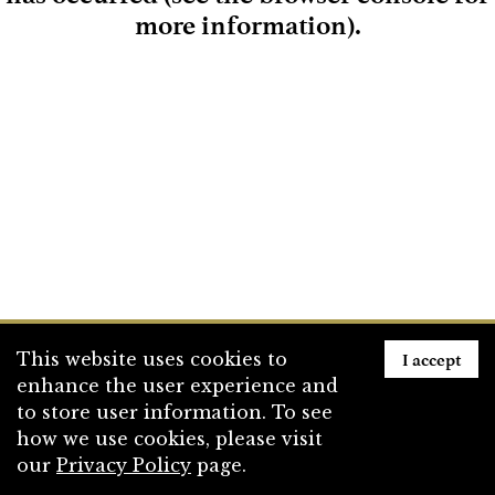
more information)
.
Loading
I accept
This website uses cookies to
enhance the user experience and
to store user information. To see
how we use cookies, please visit
our
Privacy Policy
page.