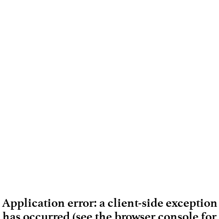
Application error: a client-side exception
has occurred (see the browser console for