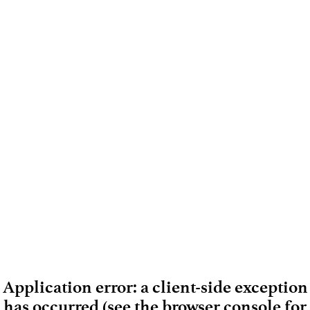
Application error: a client-side exception
has occurred (see the browser console for