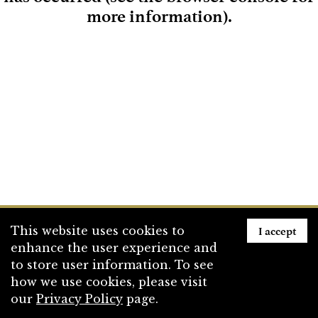
more information)
.
Loading
I accept
This website uses cookies to
enhance the user experience and
to store user information. To see
how we use cookies, please visit
our
Privacy Policy
page.