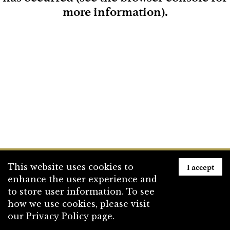
more information)
.
Loading
I accept
This website uses cookies to
enhance the user experience and
to store user information. To see
how we use cookies, please visit
our
Privacy Policy
page.