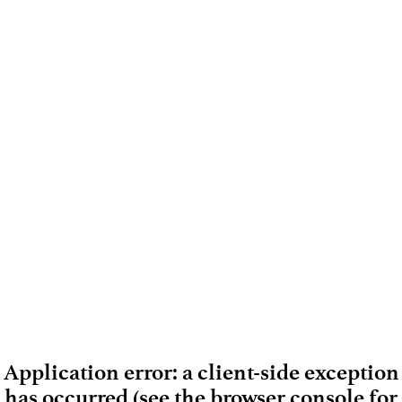
Application error: a client-side exception
has occurred (see the browser console for