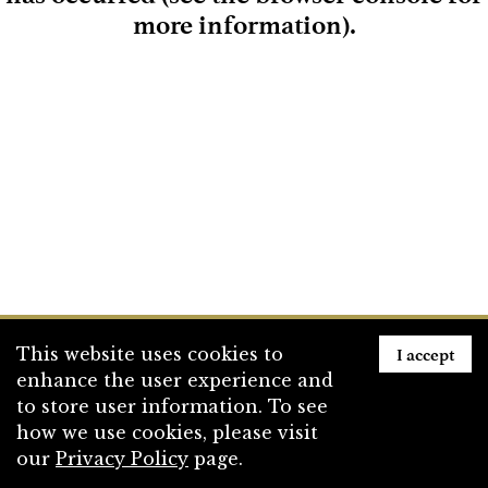
more information)
.
Loading
I accept
This website uses cookies to
enhance the user experience and
to store user information. To see
how we use cookies, please visit
our
Privacy Policy
page.